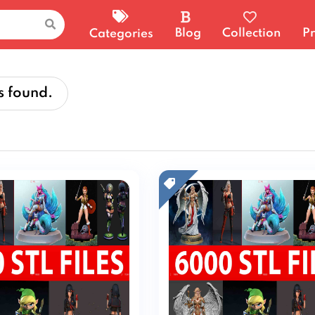
Blog
Collection
Pr
Categories
s found.