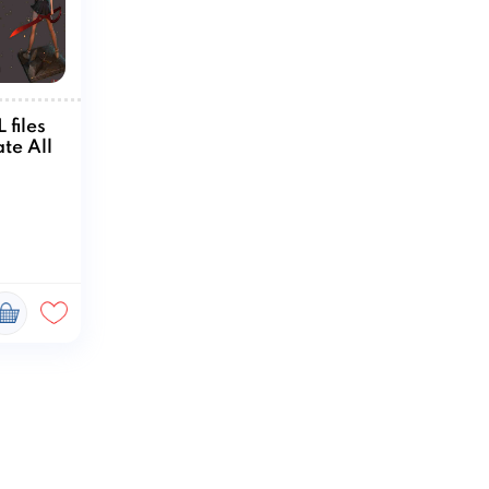
 files
te All