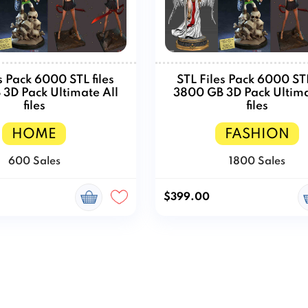
s Pack 6000 STL files
STL Files Pack 6000 STL
3D Pack Ultimate All
3800 GB 3D Pack Ultima
files
files
HOME
FASHION
600 Sales
1800 Sales
$399.00