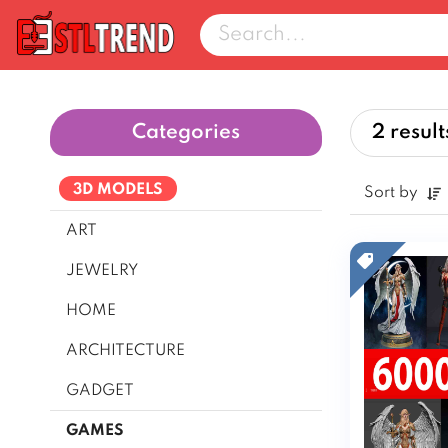
Categories
2 result
3D MODELS
Sort by
ART
JEWELRY
HOME
ARCHITECTURE
GADGET
Cars & Vehicles
GAMES