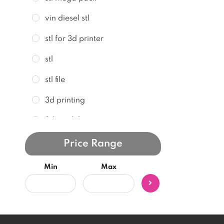
vin diesel stl
stl for 3d printer
stl
stl file
3d printing
3d model
3d print
Price Range
stl model
Min
Max
stl files
3d stl model
3d print file