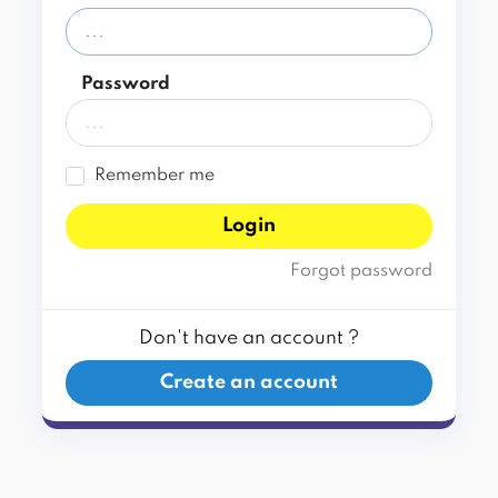
Password
Remember me
Login
Forgot password
Don't have an account ?
Create an account