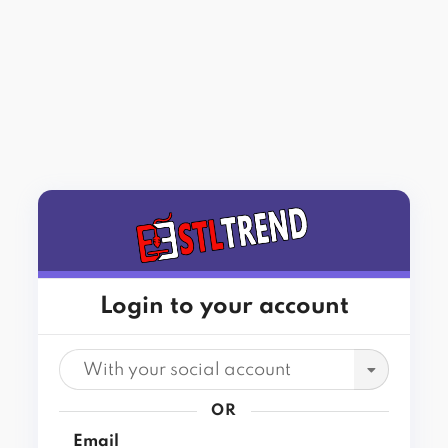
Login to your account
With your social account
OR
Email