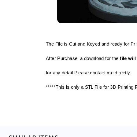
The File is Cut and Keyed and ready for Pri
After Purchase, a download for the
file wi
for any detail Please contact me directly.
*****This is only a STL File for 3D Printin