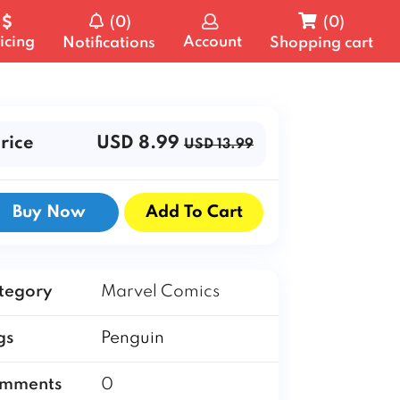
(0)
(0)
icing
Account
Notifications
Shopping cart
rice
USD 8.99
USD 13.99
Buy Now
Add To Cart
tegory
Marvel Comics
gs
Penguin
mments
0