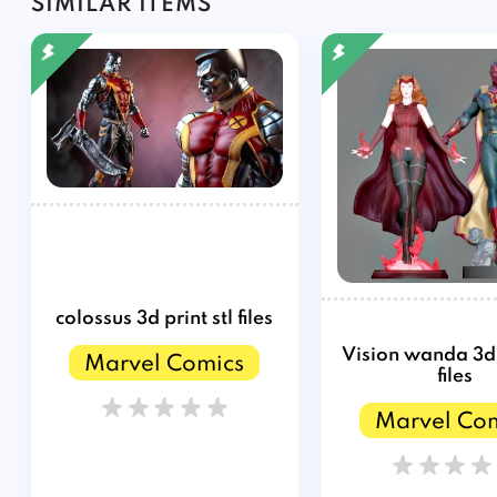
SIMILAR ITEMS
colossus 3d print stl files
Vision wanda 3d p
Marvel Comics
files
Marvel Co