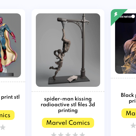
Black
rint stl
spider-man kissing
pri
radioactive stl files 3d
printing
Mar
mics
Marvel Comics