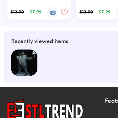
$13.99
$7.99
$13.99
$7.99
Recently viewed items
Feat