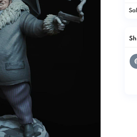
Sa
Sh