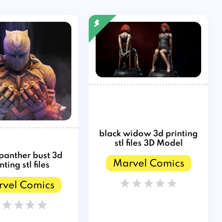
black widow 3d printing
stl files 3D Model
 panther bust 3d
Marvel Comics
nting stl files
vel Comics