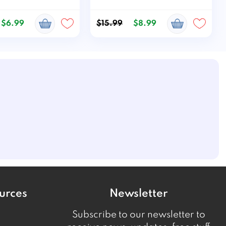
$6.99
$15.99
$8.99
urces
Newsletter
Subscribe to our newsletter to