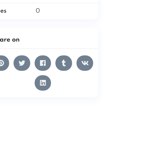
les
0
are on