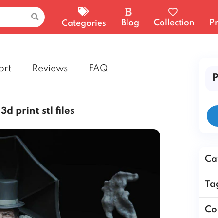
Blog
Collection
Pr
Categories
ort
Reviews
FAQ
P
d print stl files
Ca
Ta
Co