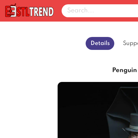
Details
Supp
Penguin 3