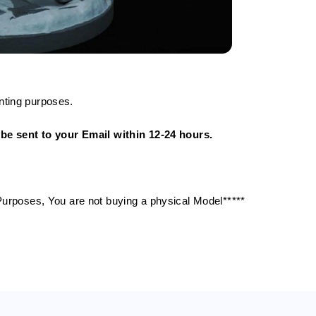
nting purposes.
ll be sent to your Email within 12-24 hours.
g Purposes, You are not buying a physical Model*****