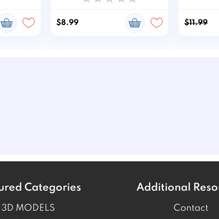
$8.99
$11.99
ured Categories
Additional Reso
3D MODELS
Contact